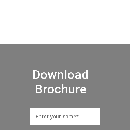
Download
Brochure