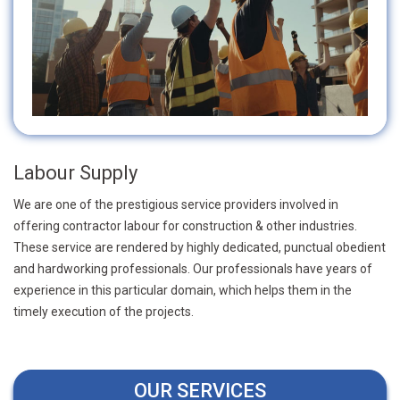
Labour Supply
We are one of the prestigious service providers involved in
offering contractor labour for construction & other industries.
These service are rendered by highly dedicated, punctual obedient
and hardworking professionals. Our professionals have years of
experience in this particular domain, which helps them in the
timely execution of the projects.
OUR SERVICES