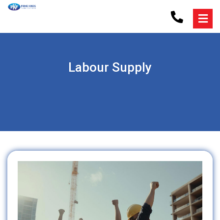
Labour Supply