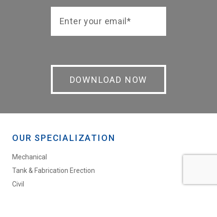
OUR SPECIALIZATION
Mechanical
Tank & Fabrication Erection
Civil
Labour Supply
Blasting & Painting