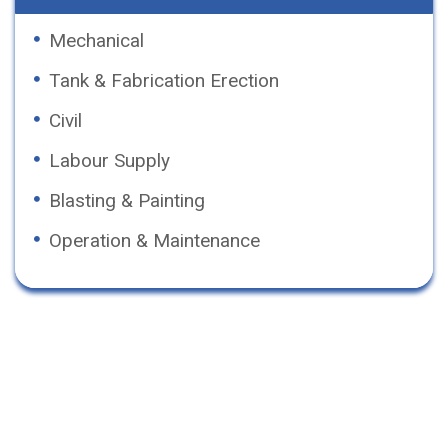
Mechanical
Tank & Fabrication Erection
Civil
Labour Supply
Blasting & Painting
Operation & Maintenance